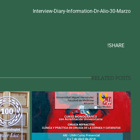
Interview-Diary-Information-Dr-Alio-30-Marzo
SHARE!
RELATED POSTS