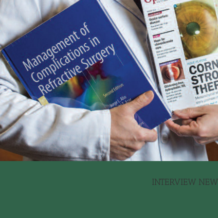
INTERVIEW NEWS