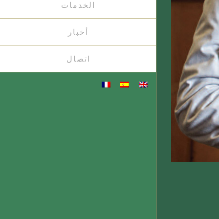
الخدمات
أخبار
اتصال