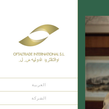
العربية
الشركة