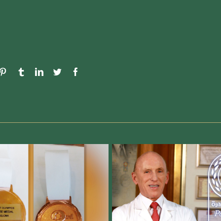
umblr
LinkedIn
Twitter
Facebook