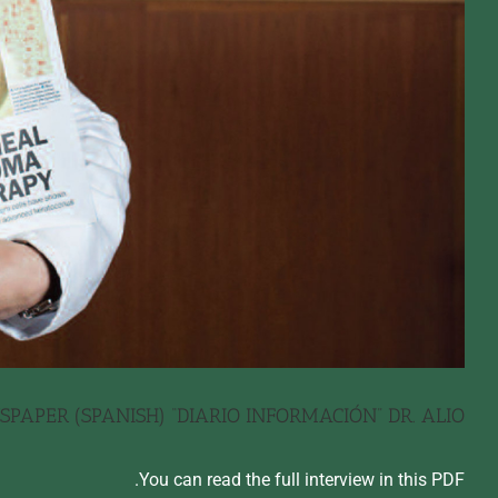
PAPER (SPANISH) “DIARIO INFORMACIÓN” DR. ALIO
You can read the full interview in this PDF.