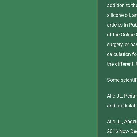
addition to th
silicone oil, 
articles in P
of the Online 
surgery, or b
calculation fo
the different 
Some scientifi
Alió JL, Peña
and predictab
Alio JL, Abde
2016 Nov- Dec