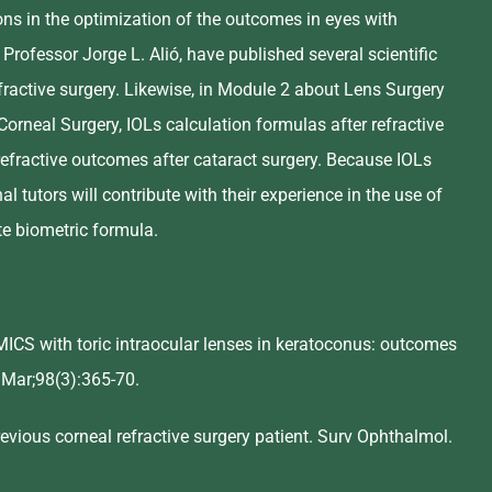
ons in the optimization of the outcomes in eyes with
 Professor Jorge L. Alió, have published several scientific
fractive surgery. Likewise, in Module 2 about Lens Surgery
Corneal Surgery, IOLs calculation formulas after refractive
 refractive outcomes after cataract surgery. Because IOLs
l tutors will contribute with their experience in the use of
ate biometric formula.
 MICS with toric intraocular lenses in keratoconus: outcomes
4 Mar;98(3):365-70.
vious corneal refractive surgery patient. Surv Ophthalmol.