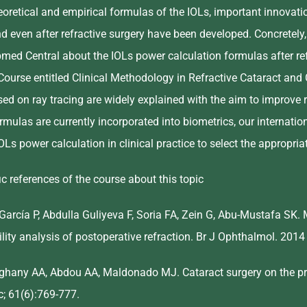
eoretical and empirical formulas of the IOLs, important innovati
and even after refractive surgery have been developed. Concretely,
ubmed Central about the IOLs power calculation formulas after re
Course entitled Clinical Methodology in Refractive Cataract and 
ased on ray tracing are widely explained with the aim to improve
rmulas are currently incorporated into biometrics, our internationa
IOLs power calculation in clinical practice to select the appropri
c references of the course about this topic
-García P, Abdulla Guliyeva F, Soria FA, Zein G, Abu-Mustafa SK.
ility analysis of postoperative refraction. Br J Ophthalmol. 201
lghany AA, Abdou AA, Maldonado MJ. Cataract surgery on the pre
; 61(6):769-777.