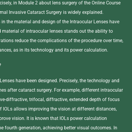
sely, in Module 2 about lens surgery of the Online Course
imal Invasive Cataract Surgery is widely explained.
s in the material and design of the Intraocular Lenses have
aterial of intraocular lenses stands out the ability to
ations reduce the complications of the procedure over time,
nces, as in its technology and its power calculation.
?
ar Lenses have been designed. Precisely, the technology and
es after cataract surgery. For example, different intraocular
e-diffractive, trifocal, diffractive, extended depth of focus
IOLs allows improving the vision at different distances,
ove vision. It is known that IOLs power calculation
e fourth generation, achieving better visual outcomes. In