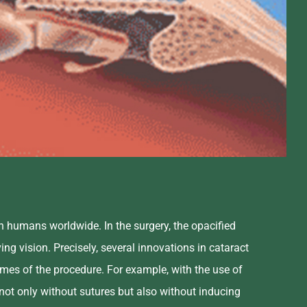
n humans worldwide. In the surgery, the opacified
ing vision. Precisely, several innovations in cataract
mes of the procedure. For example, with the use of
 not only without sutures but also without inducing