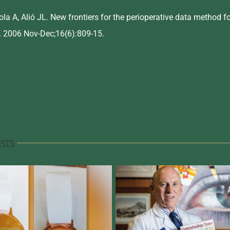
la A, Alió JL. New frontiers for the perioperative data method fo
 2006 Nov-Dec;16(6):809-15.
STS