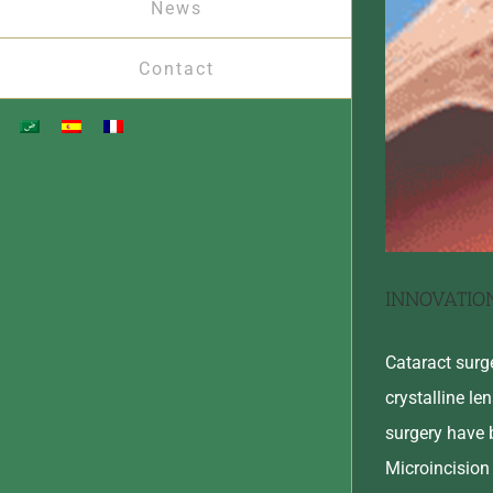
News
Contact
INNOVATIO
Cataract surg
crystalline le
surgery have 
Microincision