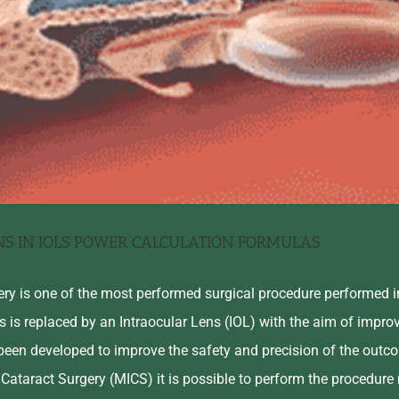
NS IN IOLS POWER CALCULATION FORMULAS
ery is one of the most performed surgical procedure performed i
ns is replaced by an Intraocular Lens (IOL) with the aim of improv
been developed to improve the safety and precision of the outco
 Cataract Surgery (MICS) it is possible to perform the procedure