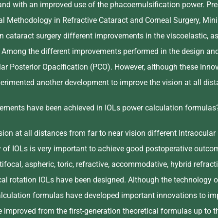
nd with an improved use of the phacoemulsification power. Preci
ical Methodology in Refractive Cataract and Corneal Surgery, Min
n cataract surgery different improvements in the viscoelastic, a
. Among the different improvements performed in the design and m
ar Posterior Opacification (PCO). However, although these innov
erimented another development to improve the vision at all dista
ments have been achieved in IOLs power calculation formulas
ion at all distances from far to near vision different Intraocul
y of IOLs is very important to achieve good postoperative outcom
ifocal, aspheric, toric, refractive, accommodative, hybrid refractiv
al rotation IOLs have been designed. Although the technology of 
lculation formulas have developed important innovations to impr
improved from the first-generation theoretical formulas up to th