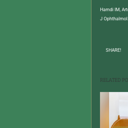
Hamdi IM, Arto
J Ophthalmol.
SHARE!
RELATED PO