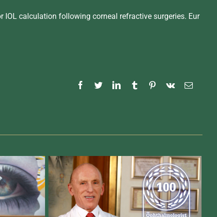
r IOL calculation following corneal refractive surgeries. Eur
Facebook
Twitter
LinkedIn
Tumblr
Pinterest
Vk
Email