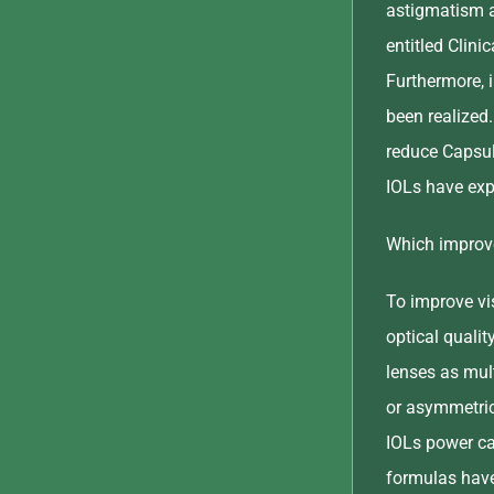
astigmatism a
entitled Clin
Furthermore, i
been realized
reduce Capsul
IOLs have exp
Which improve
To improve vis
optical qualit
lenses as mult
or asymmetric
IOLs power ca
formulas have 